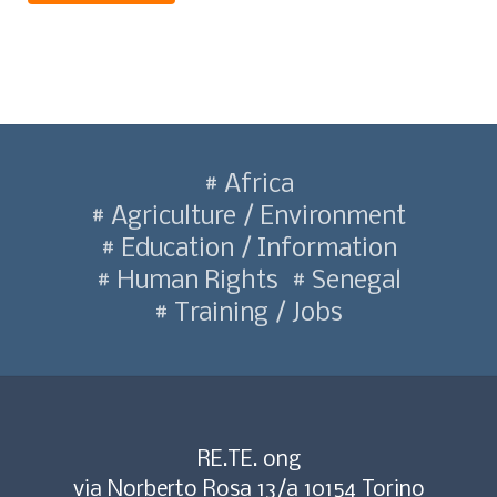
Africa
Agriculture / Environment
Education / Information
Human Rights
Senegal
Training / Jobs
RE.TE. ong
via Norberto Rosa 13/a 10154 Torino