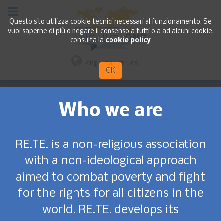
Questo sito utilizza cookie tecnici necessari al funzionamento. Se
vuoi saperne di più o negare il consenso a tutti o a ad alcuni cookie,
consulta la
cookie policy
eng
ita
fr
es
OK
Who we are
RE.TE. is a non-religious association
with a non-ideological approach
aimed to combat poverty and fight
for the rights for all citizens in the
world. RE.TE. develops its