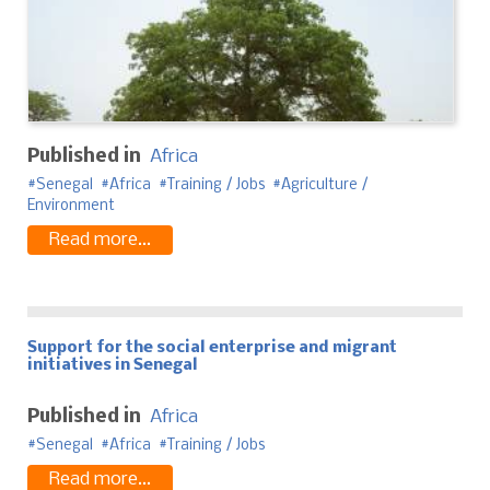
Published in
Africa
Senegal
Africa
Training / Jobs
Agriculture /
Environment
Read more...
Support for the social enterprise and migrant
initiatives in Senegal
Published in
Africa
Senegal
Africa
Training / Jobs
Read more...