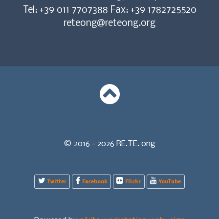
Tel: +39 011 7707388 Fax: +39 1782725520
reteong@reteong.org
© 2016 - 2026 RE.TE. ong
Twitter
Facebook
Flickr
YouTube