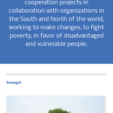
cooperation projects in
collaboration with organizations in
the South and North of the world,
working to make changes, to fight
poverty, in favor of disadvantaged
and vulnerable people.
Senegal