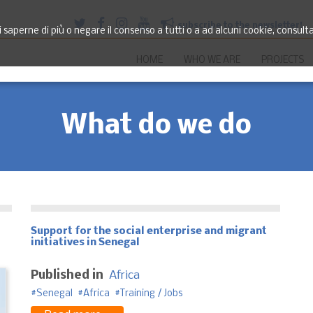
subscribe to the newsletter!
saperne di più o negare il consenso a tutti o a ad alcuni cookie, consult
HOME
WHO WE ARE
PROJECTS
What do we do
Support for the social enterprise and migrant
initiatives in Senegal
Published in
Africa
Senegal
Africa
Training / Jobs