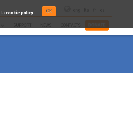
eng
ita
fr
es
OK
a la
cookie policy
DONATE
SUPPORT
NEWS
CONTACTS