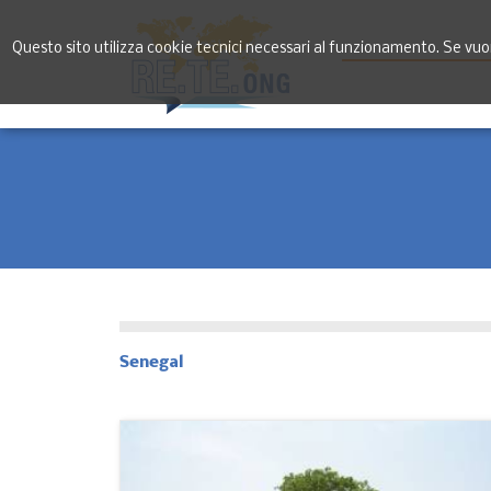
Questo sito utilizza cookie tecnici necessari al funzionamento. Se vuoi 
Senegal