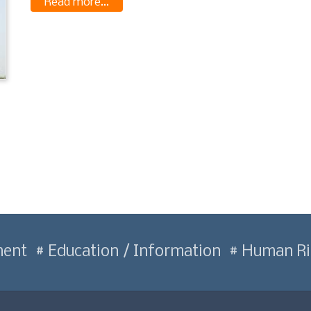
Read more...
ment
Education / Information
Human Ri