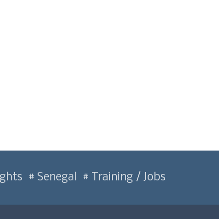
ghts
Senegal
Training / Jobs