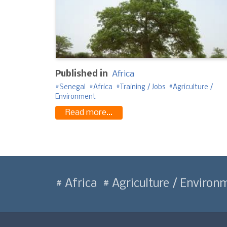
Published in
Africa
Senegal
Africa
Training / Jobs
Agriculture /
Environment
Read more...
Africa
Agriculture / Environ