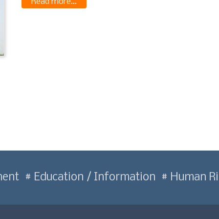
Read more...
ment
Education / Information
Human Ri