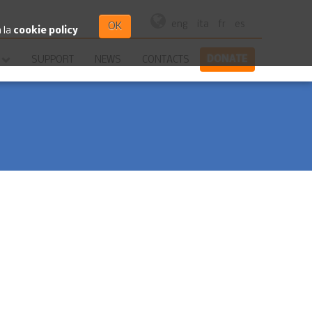
eng
ita
fr
es
OK
a la
cookie policy
DONATE
SUPPORT
NEWS
CONTACTS