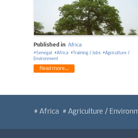
Published in
Africa
Senegal
Africa
Training / Jobs
Agriculture /
Environment
Read more...
Africa
Agriculture / Environ