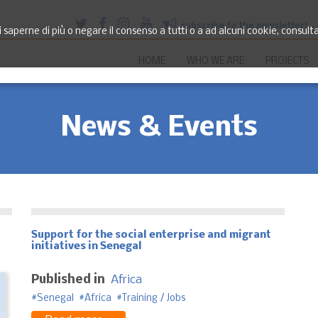
subscribe to the newsletter!
saperne di più o negare il consenso a tutti o a ad alcuni cookie, consult
HOME
WHO WE ARE
PROJECTS
News & Events
Support for the social enterprise and migrant
initiatives in Senegal
Published in
Africa
Senegal
Africa
Training / Jobs