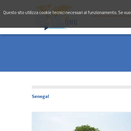
Questo sito utilizza cookie tecnici necessari al funzionamento. Se vuoi 
Senegal