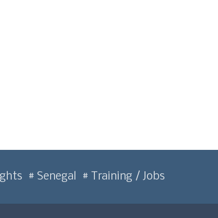
ghts
Senegal
Training / Jobs