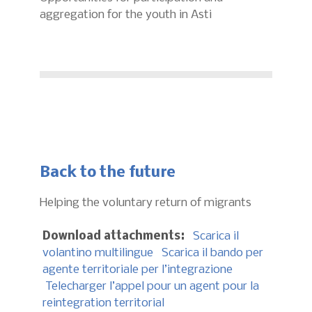
aggregation for the youth in Asti
Back to the future
Helping the voluntary return of migrants
Download attachments:
Scarica il
volantino multilingue
Scarica il bando per
agente territoriale per l’integrazione
Telecharger l’appel pour un agent pour la
reintegration territorial