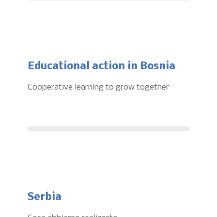
Educational action in Bosnia
Cooperative learning to grow together
Serbia