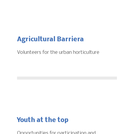
Agricultural Barriera
Volunteers for the urban horticulture
Youth at the top
Opportunities for participation and