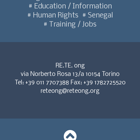
Education / Information
Human Rights
Senegal
Training / Jobs
RE.TE. ong
via Norberto Rosa 13/a 10154 Torino
Tel: +39 011 7707388 Fax: +39 1782725520
reteong@reteong.org