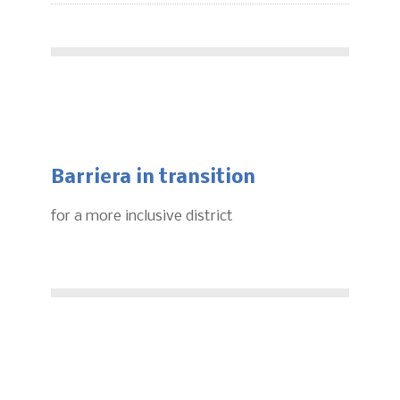
Barriera in transition
for a more inclusive district