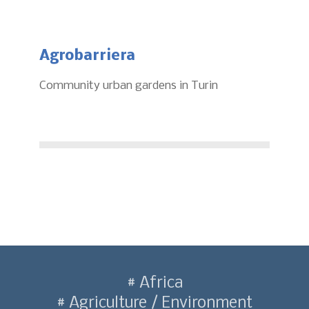
Agrobarriera
Community urban gardens in Turin
Africa
Agriculture / Environment