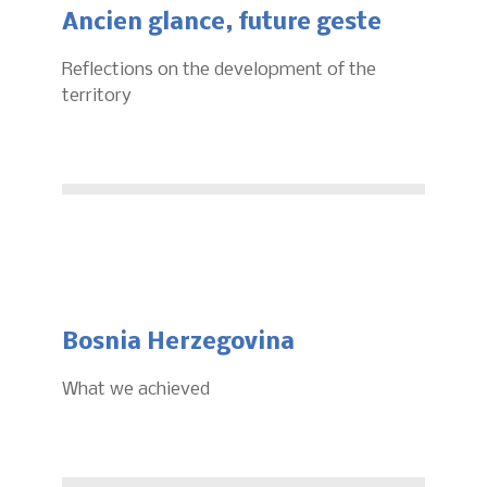
Ancien glance, future geste
Reflections on the development of the
territory
Bosnia Herzegovina
What we achieved