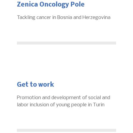
Zenica Oncology Pole
Tackling cancer in Bosnia and Herzegovina
Get to work
Promotion and development of social and
labor inclusion of young people in Turin