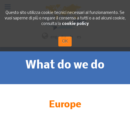
Questo sito utilizza cookie tecnici necessari al funzionamento. Se
vuoi saperne di più o negare il consenso a tutti o a ad alcuni cookie,
consulta la
cookie policy
eng
ita
fr
es
OK
What do we do
Europe