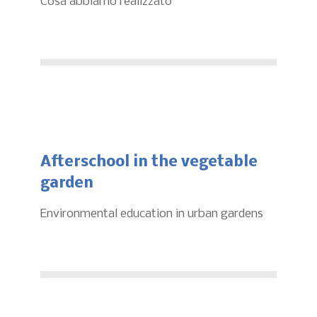
Cosa abbiamo realizzato
Afterschool in the vegetable
garden
Environmental education in urban gardens