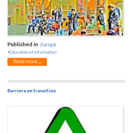
Published in
Europe
Education et information
Read more...
Barriera en transition