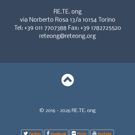
RE.TE. ong
via Norberto Rosa 13/a 10154 Torino
Tel: +39 011 7707388 Fax: +39 1782725520
reteong@reteong.org
© 2016 - 2026 RE.TE. ong
Twitter
Facebook
Flickr
YouTube