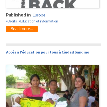
Published in
Europe
Droits
Education et information
Read more...
Accès à l'éducation pour tous à Ciudad Sandino