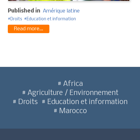
Published in
Amérique latine
Droits
Education et information
Read more...
Africa
Agriculture / Environnement
Droits
Education et information
Marocco