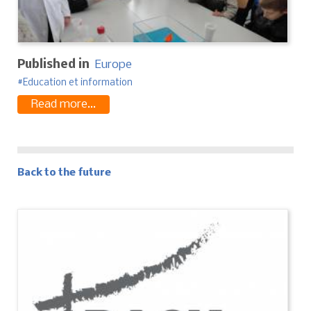
Published in
Europe
Education et information
Read more...
Back to the future