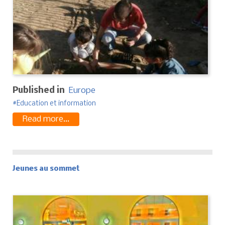
Published in
Europe
Education et information
Read more...
Jeunes au sommet