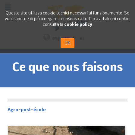
Questo sito utilizza cookie tecnici necessari al funzionamento. Se
vuoi saperne di più o negare il consenso a tutti o a ad alcuni cookie,
consulta la
cookie policy
eng
ita
fr
es
OK
Ce que nous faisons
Agro-post-école