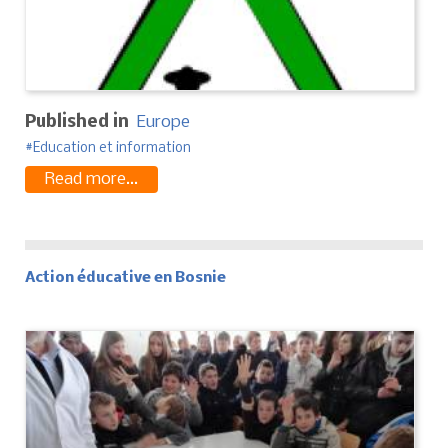
Published in
Europe
Education et information
Read more...
Action éducative en Bosnie